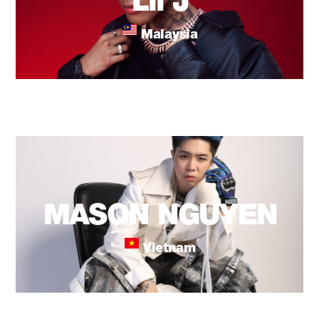
Lil J
Malaysia
MASON NGUYEN
Vietnam