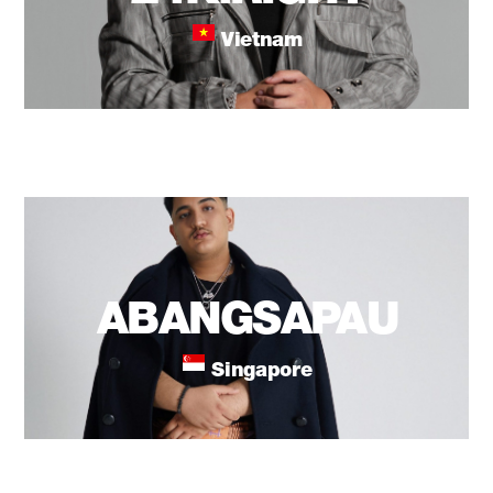
Vietnam
ABANGSAPAU
Singapore