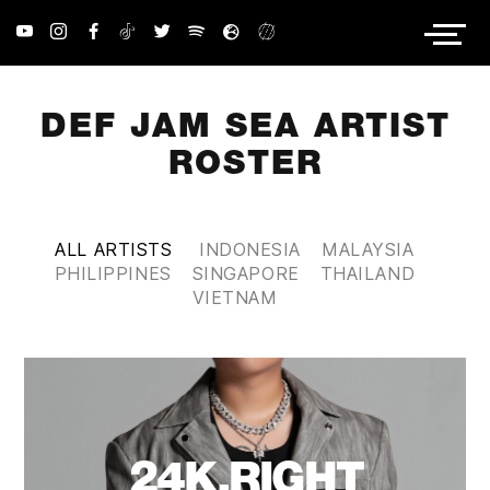
PRIVACY POLICY
DEF JAM SEA ARTIST
ROSTER
ALL ARTISTS
INDONESIA
MALAYSIA
PHILIPPINES
SINGAPORE
THAILAND
VIETNAM
24K.RIGHT