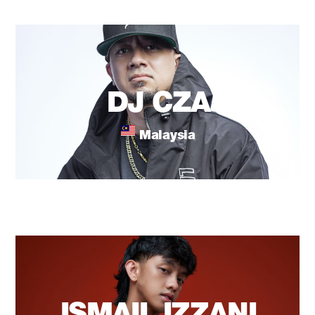
DJ CZA
Malaysia