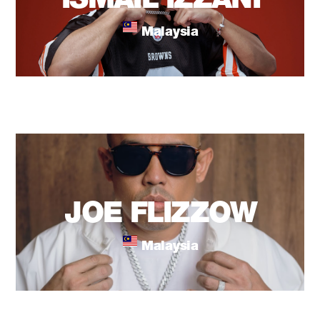
ISMAIL IZZANI
Malaysia
JOE FLIZZOW
Malaysia