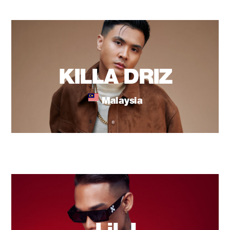
KILLA DRIZ
Malaysia