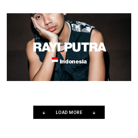
RAYI PUTRA
Indonesia
LOAD MORE