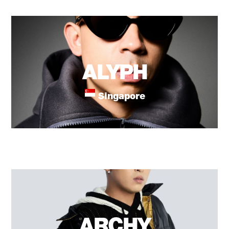
ALYPH
Singapore
ARCHY