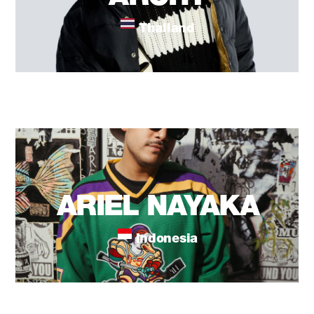
Thailand
ARIEL NAYAKA
Indonesia