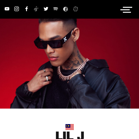
PRIVACY POLICY
LIL J