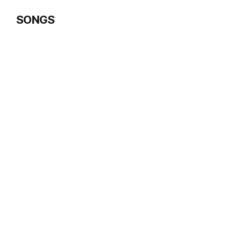
SONGS