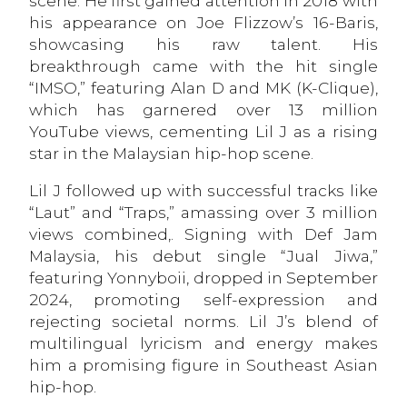
scene. He first gained attention in 2018 with
his appearance on Joe Flizzow’s 16-Baris,
showcasing his raw talent. His
breakthrough came with the hit single
“IMSO,” featuring Alan D and MK (K-Clique),
which has garnered over 13 million
YouTube views, cementing Lil J as a rising
star in the Malaysian hip-hop scene.
Lil J followed up with successful tracks like
“Laut” and “Traps,” amassing over 3 million
views combined,. Signing with Def Jam
Malaysia, his debut single “Jual Jiwa,”
featuring Yonnyboii, dropped in September
2024, promoting self-expression and
rejecting societal norms. Lil J’s blend of
multilingual lyricism and energy makes
him a promising figure in Southeast Asian
hip-hop.