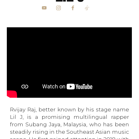
Rvijay Raj, better known by his stage name
Lil J, is a promising multilingual rapper
from Subang Jaya, Malaysia, who has been
steadily rising in the Southeast Asian music