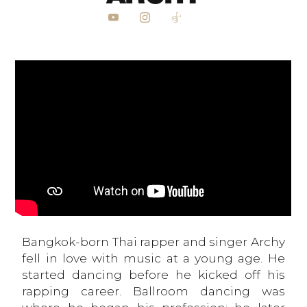
Bangkok-born Thai rapper and singer Archy
fell in love with music at a young age. He
started dancing before he kicked off his
rapping career. Ballroom dancing was