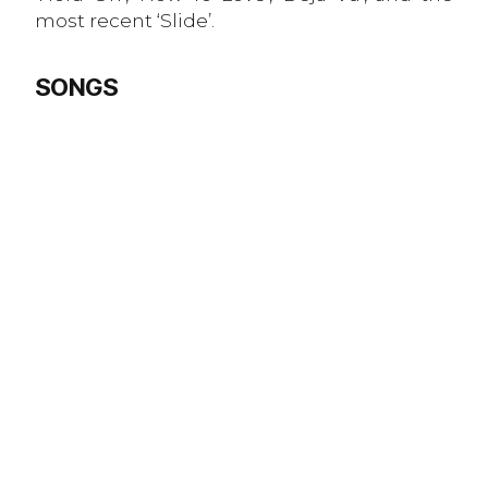
most recent ‘Slide’.
SONGS