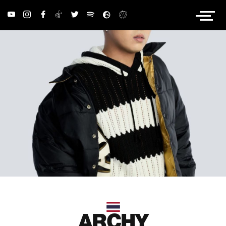
PRIVACY POLICY
ARCHY