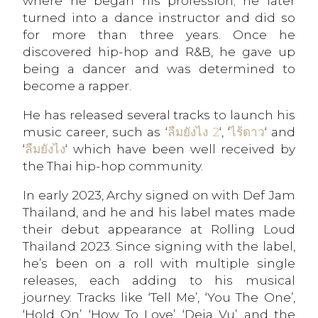
where he began his profession; he later
turned into a dance instructor and did so
for more than three years. Once he
discovered hip-hop and R&B, he gave up
being a dancer and was determined to
become a rapper.
He has released several tracks to launch his
music career, such as ‘
ลืมยังไง 2
‘, ‘
ไร้ดาว
‘ and
‘
ลืมยังไง
‘ which have been well received by
the Thai hip-hop community.
In early 2023, Archy signed on with Def Jam
Thailand, and he and his label mates made
their debut appearance at Rolling Loud
Thailand 2023. Since signing with the label,
he’s been on a roll with multiple single
releases, each adding to his musical
journey. Tracks like ‘Tell Me’, ‘You The One’,
‘Hold On’, ‘How To Love’, ‘Deja Vu’, and the