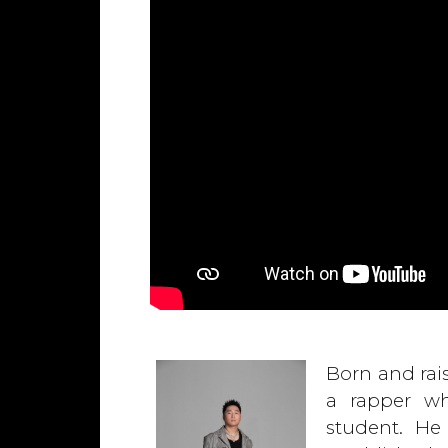
Born and rais
a rapper wh
student. He