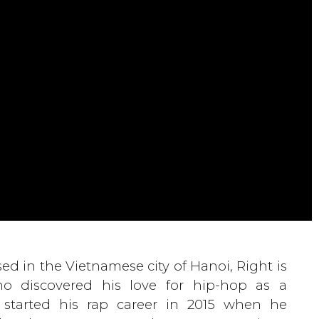
ed in the Vietnamese city of Hanoi, Right is
o discovered his love for hip-hop as a
 started his rap career in 2015 when he