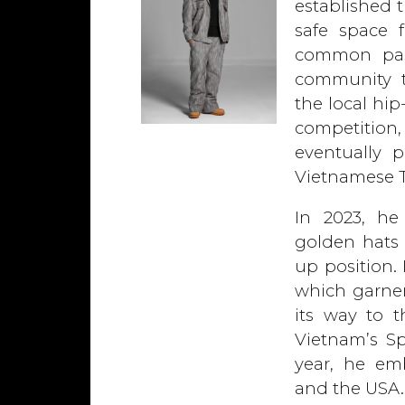
established 
safe space 
common pass
community t
the local hi
competition
eventually 
Vietnamese T
In 2023, he 
golden hats 
up position.
which garner
its way to 
Vietnam’s Sp
year, he emb
and the USA.