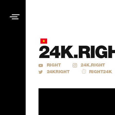
24K.RIG
RIGHT
24K.RIGHT
24KRIGHT
RIGHT24K