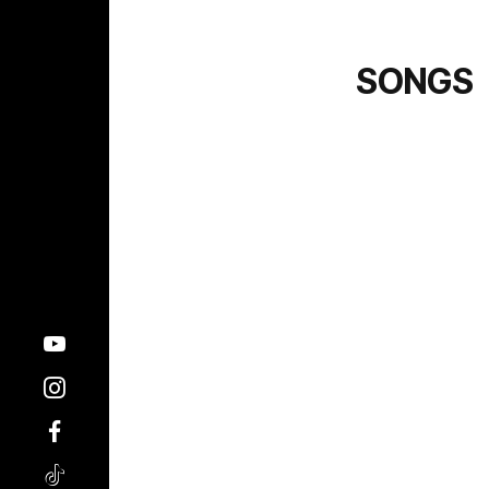
SONGS