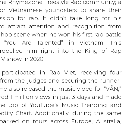
the RhymeZone Freestyle Rap community; a
for Vietnamese youngsters to share their
ion for rap. It didn’t take long for his
o attract attention and recognition from
p-hop scene when he won his first rap battle
, “You Are Talented” in Vietnam. This
propelled him right into the King of Rap
V show in 2020.
participated in Rap Viet, receiving four
from the judges and securing the runner-
 He also released the music video for “VẪN,”
ed 1 million views in just 3 days and made
the top of YouTube’s Music Trending and
otify Chart. Additionally, during the same
arked on tours across Europe, Australia,