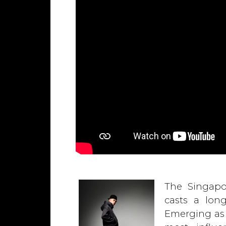
The Singapo
casts a lon
Emerging as 