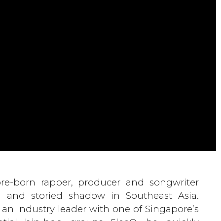
re-born rapper, producer and songwriter
g and storied shadow in Southeast Asia.
an industry leader with one of Singapore’s