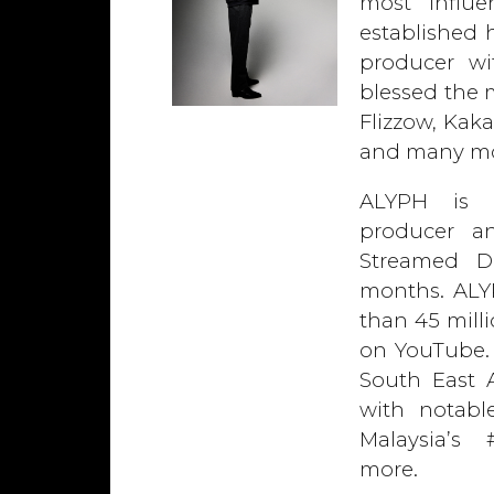
most influe
established 
producer wi
blessed the m
Flizzow, Kaka
and many mo
ALYPH is c
producer a
Streamed D
months. ALY
than 45 mill
on YouTube. 
South East A
with notabl
Malaysia’s
more.