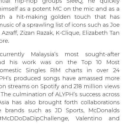
ntial hip-hop groups SleeQ, he quickly
himself as a potent MC on the mic and as a
th a hit-making golden touch that has
usic of a sprawling list of icons such as Joe
 Azraff, Zizan Razak, K-Clique, Elizabeth Tan
re.
urrently Malaysia’s most sought-after
nd his work was on the Top 10 Most
omestic Singles RIM charts in over 24
PH’s produced songs have amassed more
ion streams on Spotify and 218 million views
The culmination of ALYPH’s success across
sia has also brought forth collaborations
e brands such as JD Sports, McDonalds
 #McDDoDaDipChallenge, Valentino and