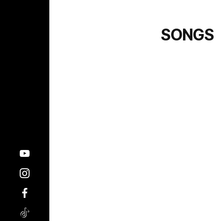
SONGS