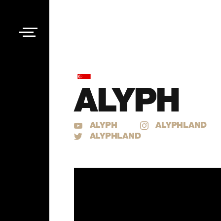
ALYPH
ALYPH
ALYPHLAND
ALYPHLAND